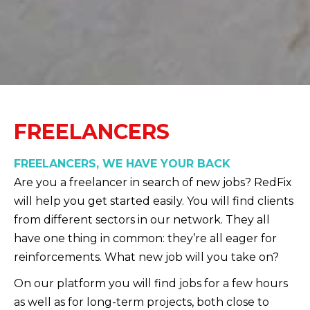
FREELANCERS
FREELANCERS, WE HAVE YOUR BACK
Are you a freelancer in search of new jobs? RedFix
will help you get started easily. You will find clients
from different sectors in our network. They all
have one thing in common: they’re all eager for
reinforcements. What new job will you take on?
On our platform you will find jobs for a few hours
as well as for long-term projects, both close to