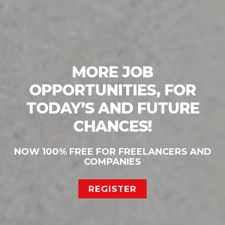
MORE JOB
OPPORTUNITIES, FOR
TODAY’S AND FUTURE
CHANCES!
NOW 100% FREE FOR FREELANCERS AND
COMPANIES
REGISTER