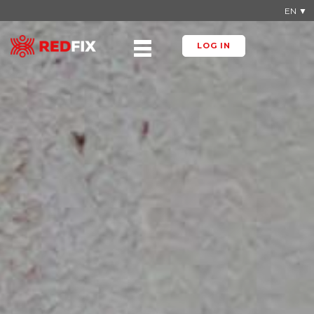
EN ▼
LOG IN