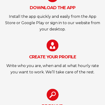
DOWNLOAD THE APP
Install the app quickly and easily from the App
Store or Google Play or sign in to our website from
your desktop.
CREATE YOUR PROFILE
Write who you are, when and at what hourly rate
you want to work. We’ll take care of the rest.