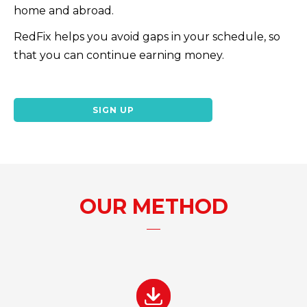
home and abroad.
RedFix helps you avoid gaps in your schedule, so
that you can continue earning money.
SIGN UP
OUR METHOD