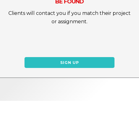
BE FOUND
Clients will contact you if you match their project
or assignment.
SIGN UP
WHY REDFIX?