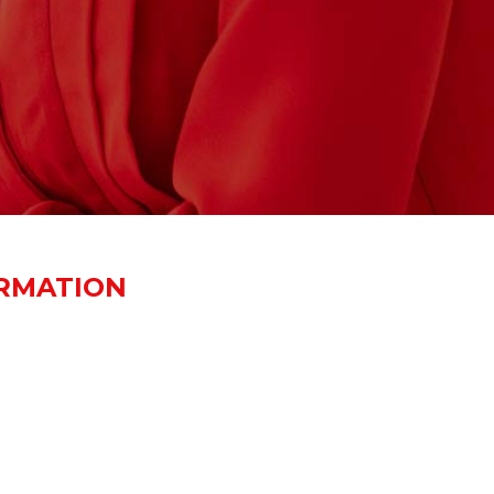
RMATION