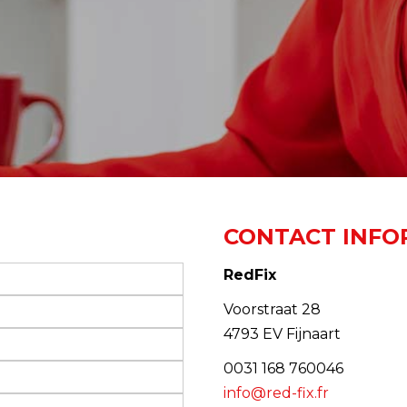
CONTACT INFO
RedFix
Voorstraat 28
4793 EV Fijnaart
0031 168 760046
info@red-fix.fr