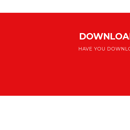
DOWNLOAD
HAVE YOU DOWNLO
DOWNLOAD