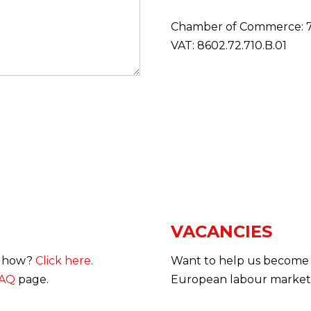
Chamber of Commerce: 7
VAT: 8602.72.710.B.01
VACANCIES
ow how?
Click here
.
Want to help us become 
AQ
page.
European labour market