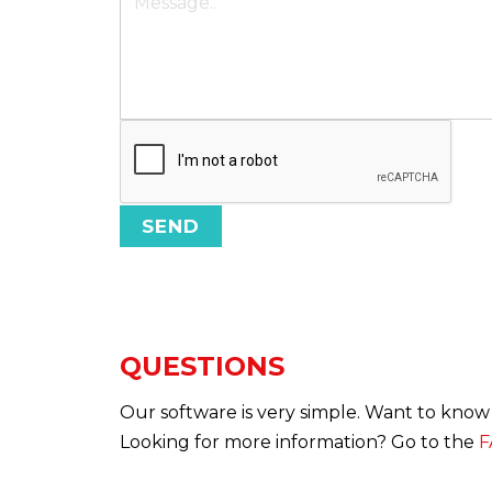
SEND
QUESTIONS
Our software is very simple. Want to kn
Looking for more information? Go to the
F