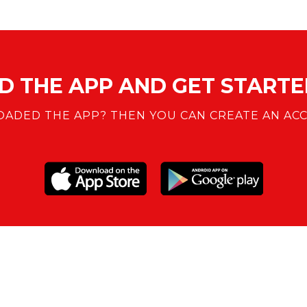
 THE APP AND GET STARTED
ADED THE APP? THEN YOU CAN CREATE AN ACC
SUPPORT