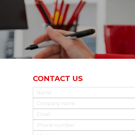
CONTACT US