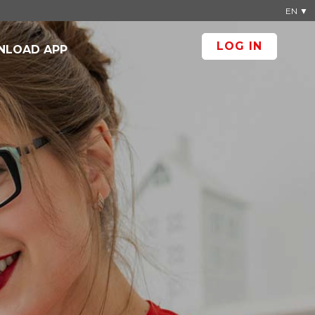
EN ▼
LOG IN
LOAD APP