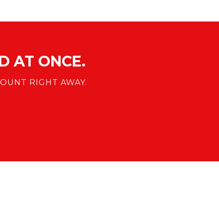
 AT ONCE.
OUNT RIGHT AWAY.
COMPANY