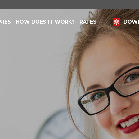
NIES
HOW DOES IT WORK?
RATES
DOWN