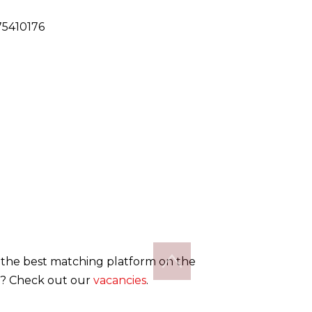
5410176
the best matching platform on the
? Check out our
vacancies
.