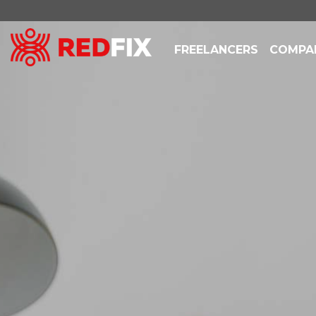
FREELANCERS
COMPA